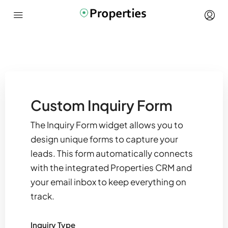
Custom Inquiry Form
The Inquiry Form widget allows you to
design unique forms to capture your
leads. This form automatically connects
with the integrated Properties CRM and
your email inbox to keep everything on
track.
Inquiry Type