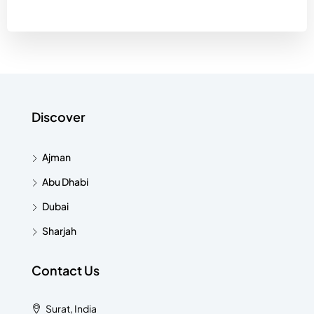
Discover
Ajman
Abu Dhabi
Dubai
Sharjah
Contact Us
Surat, India