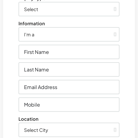
Information
Location