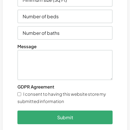
Message
GDPR Agreement
I consent to having this website store my
submitted information
Submit