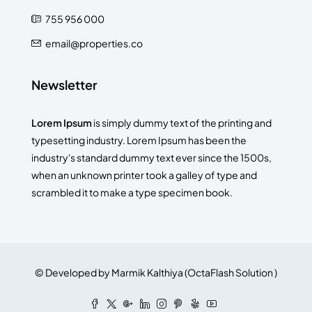
755 956 000
email@properties.co
Newsletter
Lorem Ipsum
is simply dummy text of the printing and
typesetting industry. Lorem Ipsum has been the
industry's standard dummy text ever since the 1500s,
when an unknown printer took a galley of type and
scrambled it to make a type specimen book.
© Developed by
Marmik Kalthiya
(
OctaFlash Solution
)