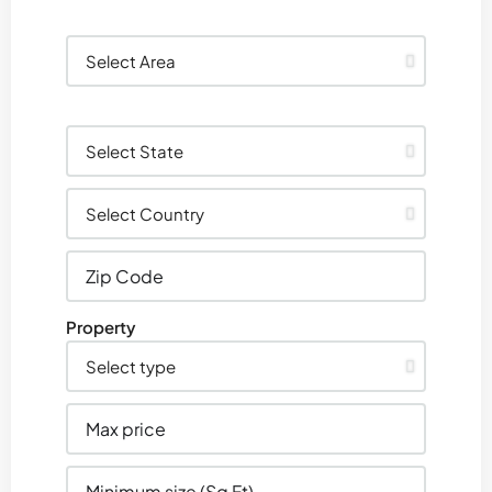
Property